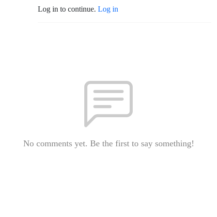
Log in to continue.
Log in
No comments yet. Be the first to say something!