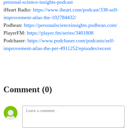
personal-science-insights-podcast
iHeart Radio:
https://www.iheart.com/podcast/338-self-
improvement-atlas-the-102784432/
Podbean:
https://personalscienceinsights.podbean.com/
PlayerFM:
https://player.fm/series/3401808
Podchaser:
https://www.podchaser.com/podcasts/self-
improvement-atlas-the-per-4911252/episodes/recent
Comment (0)