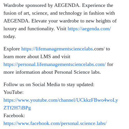
Wardrobe sponsored by AEGENDA. Experience the
fusion of art, science, and technology in fashion with
AEGENDA. Elevate your wardrobe to new heights of
luxury and functionality. Visit
https://aegenda.com/
today.
Explore
https://lifemanagementsciencelabs
.com/
to
learn more about LMS and visit
https://personal.lifemanagementsciencelabs.com/
for
more information about Personal Science labs.
Follow us on Social Media to stay updated:
YouTube:
https://www.youtube.com/channel/UCkkzFBwo4woLy
ZTf2H7iBPg
Facebook:
https://www.facebook.com/personal.science.labs/