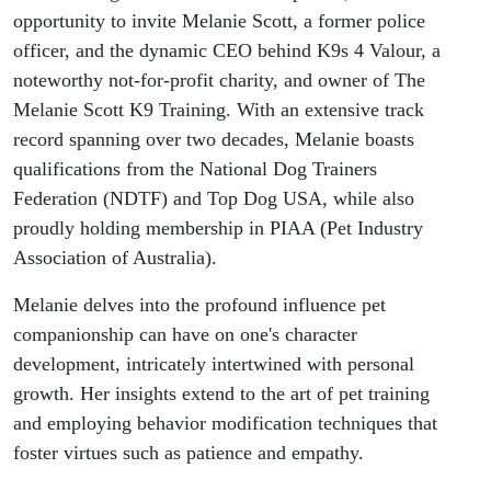
improvement
opportunity to invite Melanie Scott, a former police
officer, and the dynamic CEO behind K9s 4 Valour, a
Atlas #37
noteworthy not-for-profit charity, and owner of The
Melanie Scott K9 Training. With an extensive track
record spanning over two decades, Melanie boasts
qualifications from the National Dog Trainers
Federation (NDTF) and Top Dog USA, while also
proudly holding membership in PIAA (Pet Industry
Association of Australia).
Melanie delves into the profound influence pet
companionship can have on one's character
development, intricately intertwined with personal
growth. Her insights extend to the art of pet training
and employing behavior modification techniques that
foster virtues such as patience and empathy.