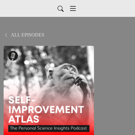
ALL EPISODES