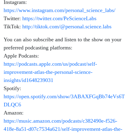
Instagram:
https://www.instagram.com/personal_science_labs/
Twitter:
https://twitter.com/PeScienceLabs
TikTok:
http://tiktok.com/@personal.science.labs
You can also subscribe and listen to the show on your
preferred podcasting platforms:
Apple Podcasts:
https://podcasts.apple.com/us/podcast/self-
improvement-atlas-the-personal-science-
insights/id1648239031
Spotify:
https://open.spotify.com/show/3ABAXFGqBb74eVs6T
DLQC6
Amazon:
https://music.amazon.com/podcasts/c382490e-f526-
418e-8a51-d07c7534a621/self-improvement-atlas-the-