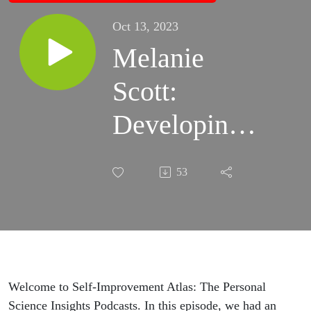
Oct 13, 2023
Melanie
Scott:
Developing
Patience and
53
Empathy
Through Pet
Training |
Self-
Welcome to Self-Improvement Atlas: The Personal
Science Insights Podcasts. In this episode, we had an