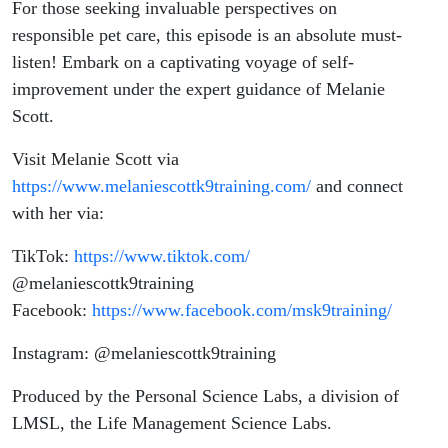
For those seeking invaluable perspectives on
responsible pet care, this episode is an absolute must-
listen! Embark on a captivating voyage of self-
improvement under the expert guidance of Melanie
Scott.
Visit Melanie Scott via
https://www.melaniescottk9training.com/
and connect
with her via:
TikTok:
https://www.tiktok.com/
@melaniescottk9training
Facebook:
https://www.facebook.com/msk9training/
Instagram: @melaniescottk9training
Produced by
the Personal Science Labs, a division of
LMSL, the Life Management Science Labs.